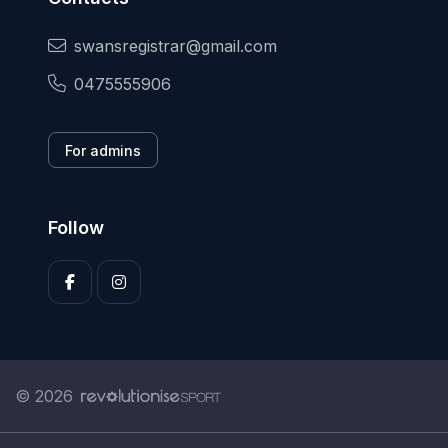
swansregistrar@gmail.com
0475555906
For admins
Follow
© 2026