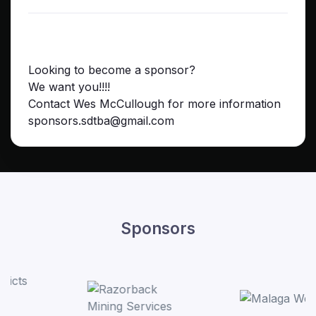
Looking to become a sponsor?
We want you!!!!
Contact Wes McCullough for more information
sponsors.sdtba@gmail.com
Sponsors