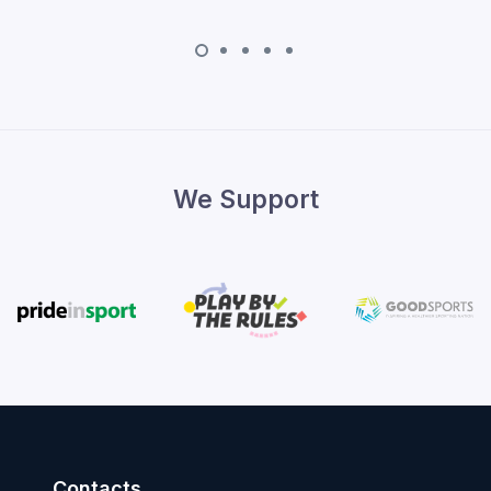
We Support
Contacts