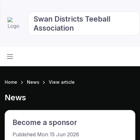
Swan Districts Teeball
Association
Home
News
View article
News
Become a sponsor
Published Mon 15 Jun 2026