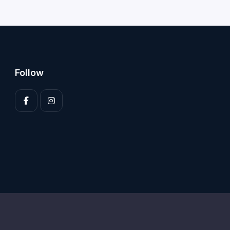
Follow