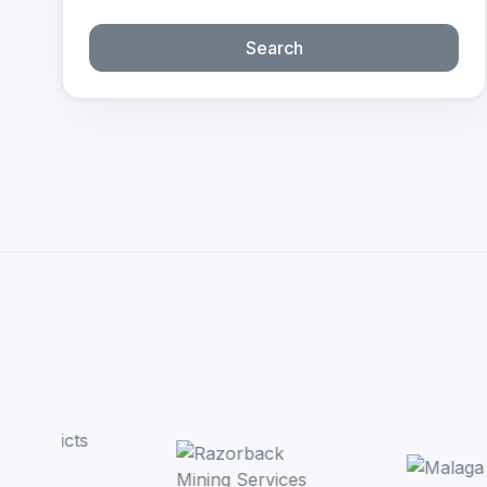
Search