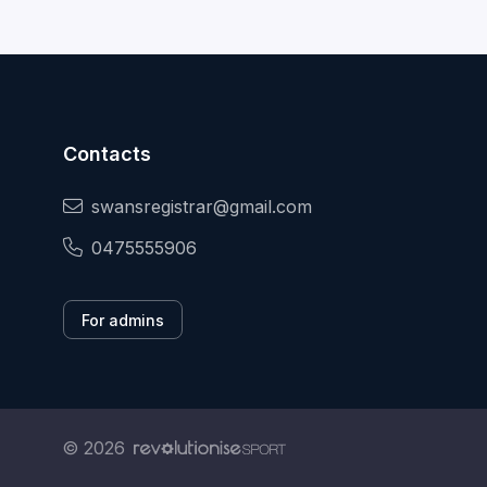
Contacts
swansregistrar@gmail.com
0475555906
For admins
© 2026