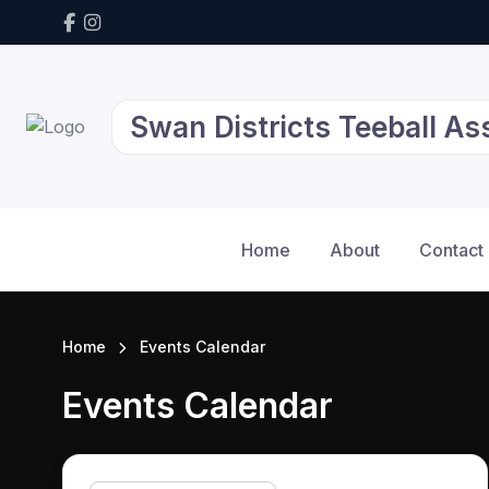
Swan Districts Teeball As
Home
About
Contact
Home
Events Calendar
Events Calendar