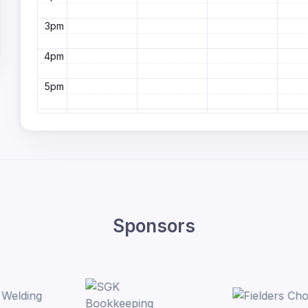
3pm
4pm
5pm
6pm
7pm
8pm
9pm
Sponsors
10pm
11pm