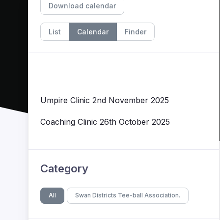
Download calendar
List
Calendar
Finder
Umpire Clinic 2nd November 2025
Coaching Clinic 26th October 2025
Category
All
Swan Districts Tee-ball Association.