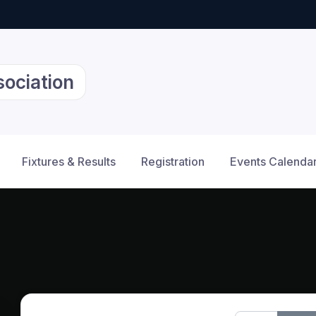
sociation
Fixtures & Results
Registration
Events Calenda
12am
1am
2am
3am