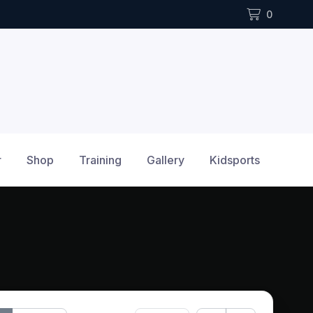
0
r
Shop
Training
Gallery
Kidsports