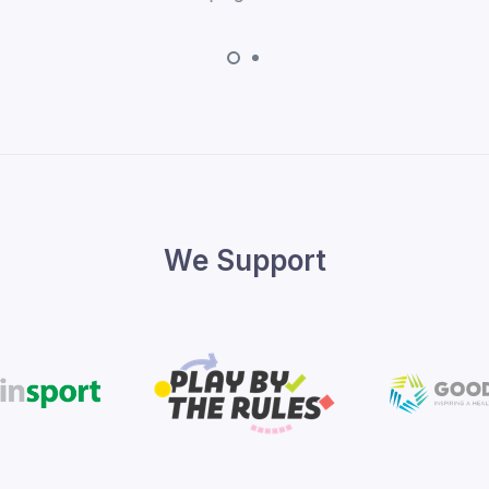
We Support