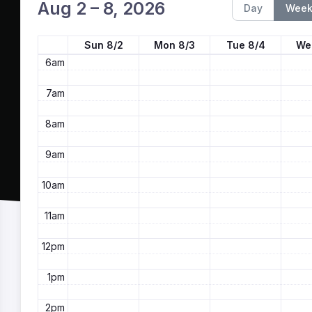
4am
Aug 2 – 8, 2026
Day
Wee
5am
Sun 8/2
Mon 8/3
Tue 8/4
We
6am
7am
8am
9am
10am
11am
12pm
1pm
2pm