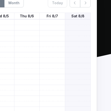
k
Month
Today
d 8/5
Thu 8/6
Fri 8/7
Sat 8/8