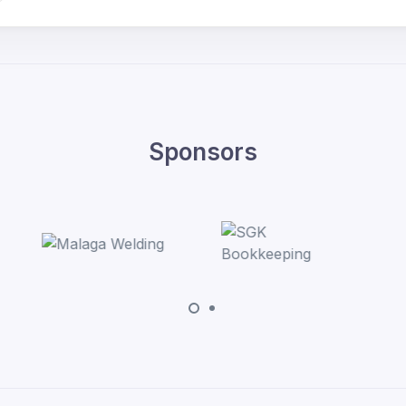
Sponsors