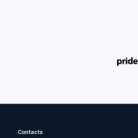
Contacts