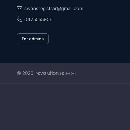
swansregistrar@gmail.com
0475555906
For admins
© 2026