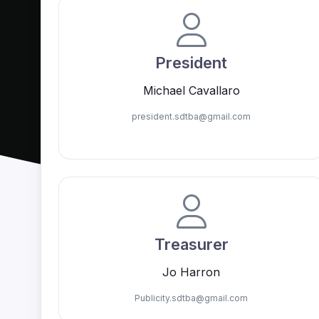
President
Michael Cavallaro
president.sdtba@
gmail.com
Treasurer
Jo Harron
Publicity.sdtba@
gmail.com