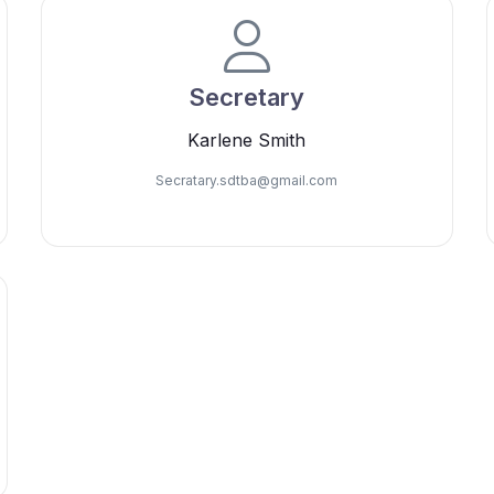
Secretary
Karlene Smith
Secratary.sdtba@
gmail.com