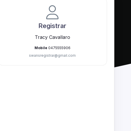
Registrar
Tracy Cavallaro
Mobile
0475555906
swansregistrar@
gmail.com