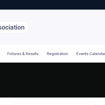
sociation
Fixtures & Results
Registration
Events Calenda