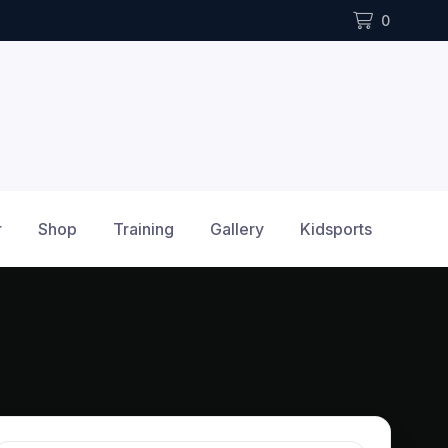
0
r
Shop
Training
Gallery
Kidsports