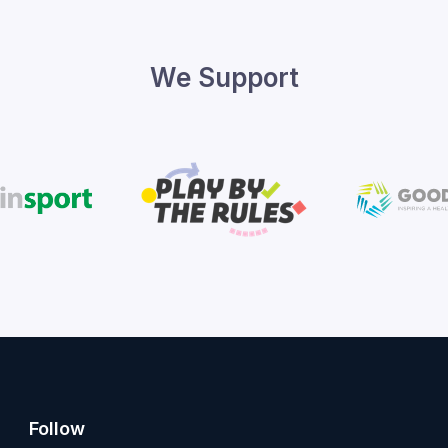
We Support
Follow