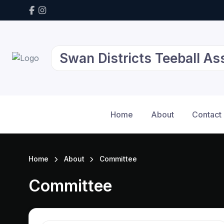
Swan Districts Teeball As
Home
About
Contact
Home
About
Committee
Committee