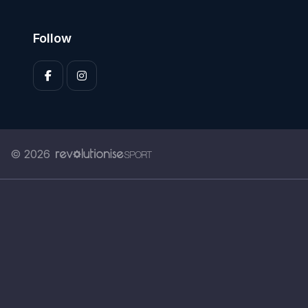
Follow
© 2026