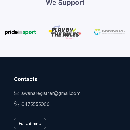
We Support
Contacts
swansregistrar@gmail.com
0475555906
For admins