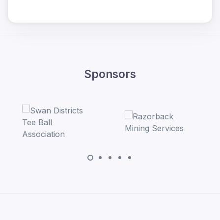
Sponsors