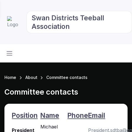
Swan Districts Teeball
Association
Home
About
Committee contacts
Committee contacts
Position
Name
Phone
Email
Michael
President
President.sdtba@g