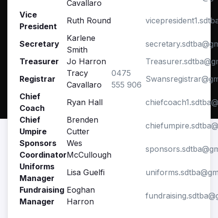
Cavallaro
Vice
Ruth Round
vicepresident1.sdt
President
Karlene
Secretary
secretary.sdtba@g
Smith
Treasurer
Jo Harron
Treasurer.sdtba@g
Tracy
0475
Registrar
Swansregistrar@gm
Cavallaro
555 906
Chief
Ryan Hall
chiefcoach1.sdtba
Coach
Chief
Brenden
chiefumpire.sdtba
Umpire
Cutter
Sponsors
Wes
sponsors.sdtba@gm
Coordinator
McCullough
Uniforms
Lisa Guelfi
uniforms.sdtba@gm
Manager
Fundraising
Eoghan
fundraising.sdtba@
Manager
Harron