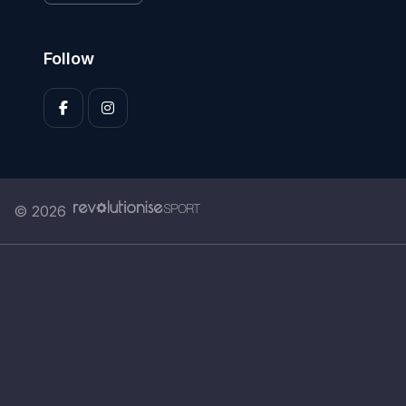
Follow
© 2026