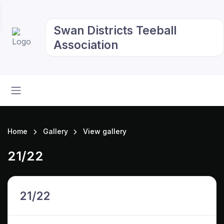
Swan Districts Teeball
Association
Home
Gallery
View gallery
21/22
21/22