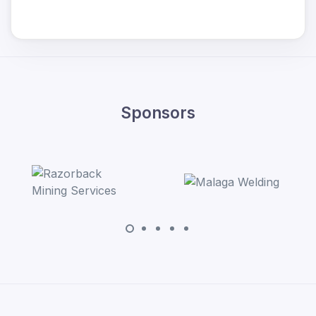
Sponsors