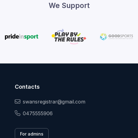
We Support
Contacts
swansregistrar@gmail.com
0475555906
For admins