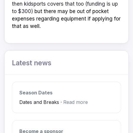
then kidsports covers that too (funding is up
to $300)
but there may be out of pocket
expenses regarding equipment if applying for
that as well.
Latest news
Season Dates
Dates and Breaks ·
Read more
Become a sponsor