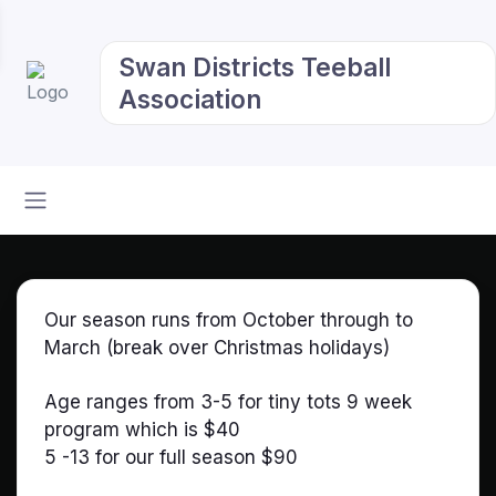
Swan Districts Teeball
Association
Our season runs from October through to
March (break over Christmas holidays)
Age ranges from 3-5 for tiny tots 9 week
program which is $40
5 -13 for our full season $90