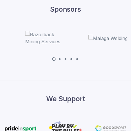
Sponsors
We Support