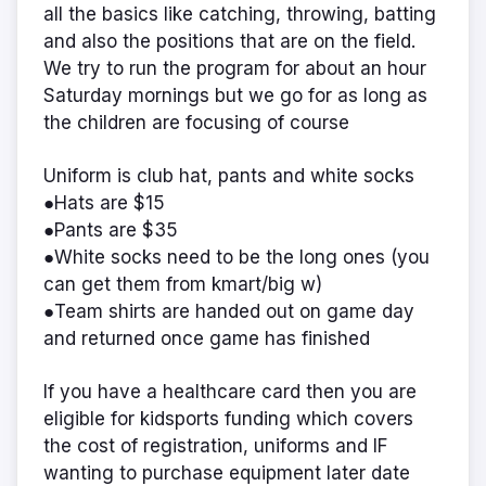
all the basics like catching, throwing, batting
and also the positions that are on the field.
We try to run the program for about an hour
Saturday mornings but we go for as long as
the children are focusing of course
Uniform is club hat, pants and white socks
●Hats are $15
●Pants are $35
●White socks need to be the long ones (you
can get them from kmart/big w)
●Team shirts are handed out on game day
and returned once game has finished
If you have a healthcare card then you are
eligible for kidsports funding which covers
the cost of registration, uniforms and IF
wanting to purchase equipment later date