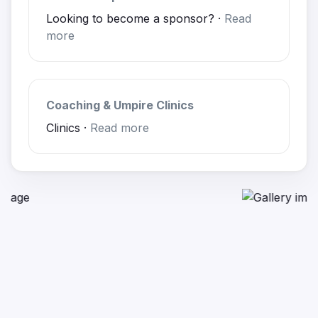
Looking to become a sponsor? ·
Read
more
Coaching & Umpire Clinics
Clinics ·
Read more