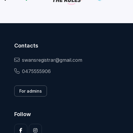
Contacts
swansregistrar@gmail.com
0475555906
For admins
Follow