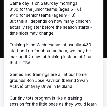
Game day is on Saturday mornings
8:30 for the junior teams (ages 5 - 8)
9:40 for senior teams (ages 9 -13)
But this all depends on how many children
actually register before the season starts -
time slots may change
Training is on Wednesdays at usually 4:30
start and go for about an hour, we may be
making it 2 days of training instead of 1 but
that is TBA
Games and trainings are all at our home
grounds Ron Jose Pavilion (behind Swan
Active) off Gray Drive in Midland
Our tiny tots program is like a training
session for the little ones as they would learn